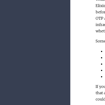
Elixi
befor
OTP a
infra
wheth
Some
If yo
that 
could