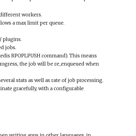
different workers.
lows a max limit per queue.
 plugins.
ed jobs.
he Redis RPOPLPUSH command). This means
 progress, the job will be re_enqueued when
veral stats as well as rate of job processing.
nate gracefully, with a configurable
hen writing apps in other languages, in