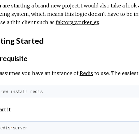
u are starting a brand new project, I would also take a look 
ing system, which means this logic doesn't have to be i
se a thin client such as
faktory_worker_ex
.
ting Started
requisite
 assumes you have an instance of
Redis
to use. The easiest 
brew
install
redis
rt it:
redis
-
server