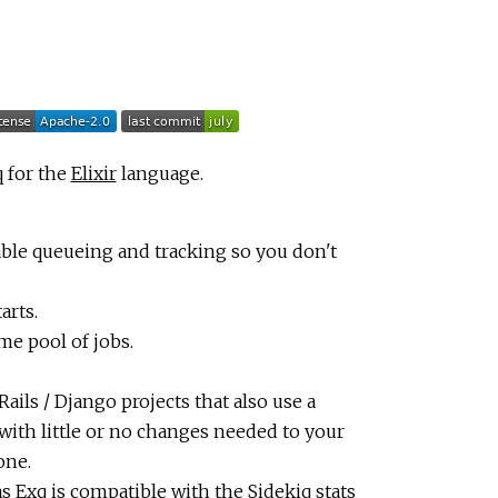
q for the
Elixir
language.
iable queueing and tracking so you don't
arts.
me pool of jobs.
ails / Django projects that also use a
with little or no changes needed to your
one.
as Exq is compatible with the Sidekiq stats