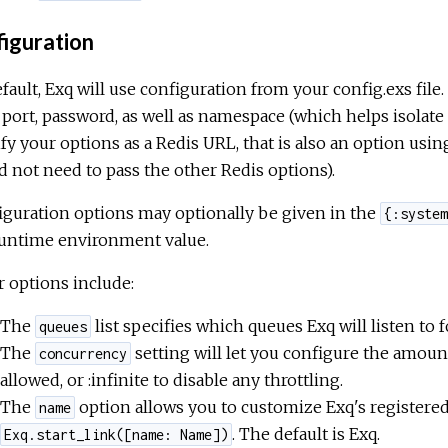
iguration
fault, Exq will use configuration from your config.exs file
 port, password, as well as namespace (which helps isolate t
fy your options as a Redis URL, that is also an option usi
 not need to pass the other Redis options).
guration options may optionally be given in the
{:system
runtime environment value.
 options include:
The
list specifies which queues Exq will listen to 
queues
The
setting will let you configure the amoun
concurrency
allowed, or :infinite to disable any throttling.
The
option allows you to customize Exq's registered
name
. The default is Exq.
Exq.start_link([name: Name])