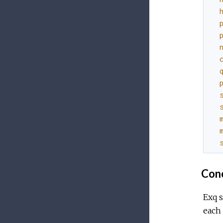
Conc
Exq 
each 