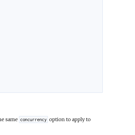
the same
option to apply to
concurrency