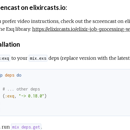
ncast on elixircasts.io:
u prefer video instructions, check out the screencast on eli
he Exq library:
https://elixircasts.io/elixir-job-processing-
allation
to your
deps (replace version with the lates
:exq
mix.exs
fp
deps
do
[
# ... other deps
{
:exq
,
"~> 0.18.0"
}
]
d
 run
.
mix deps.get