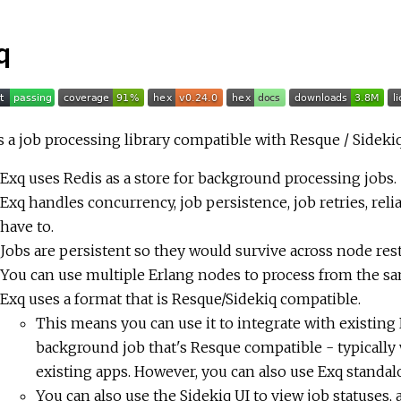
q
s a job processing library compatible with Resque / Sideki
Exq uses Redis as a store for background processing jobs.
Exq handles concurrency, job persistence, job retries, rel
have to.
Jobs are persistent so they would survive across node rest
You can use multiple Erlang nodes to process from the sa
Exq uses a format that is Resque/Sidekiq compatible.
This means you can use it to integrate with existing R
background job that's Resque compatible - typically 
existing apps. However, you can also use Exq standal
You can also use the Sidekiq UI to view job statuses, 