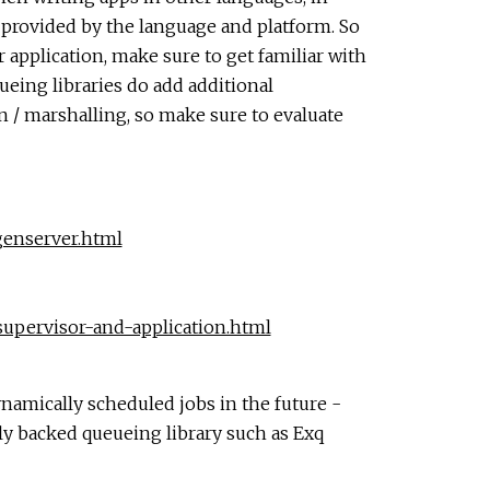
y provided by the language and platform. So
 application, make sure to get familiar with
ueing libraries do add additional
n / marshalling, so make sure to evaluate
/genserver.html
/supervisor-and-application.html
ynamically scheduled jobs in the future -
ally backed queueing library such as Exq