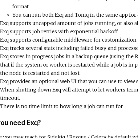
format.
You can run both Exq and Toniq in the same app for 
Exq supports uncapped amount of jobs running, or also al
Exq supports job retries with exponential backoff.
Exq supports configurable middleware for customization /
Exq tracks several stats including failed busy, and process
Exq stores in progress jobs in a backup queue (using t
that if the system or worker is restarted while a job is in
the node is restarted and not lost.
Exq provides an optional web UI that you can use to view se
When shutting down Exq will attempt to let workers termi
timeout.
There is no time limit to how long a job can run for.
ou need Exq?
 you may reach for Sidekiq / Resque / Celery by default w