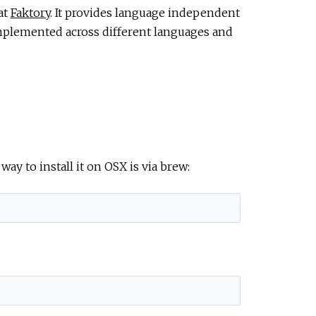
at
Faktory
. It provides language independent
mplemented across different languages and
way to install it on OSX is via brew: