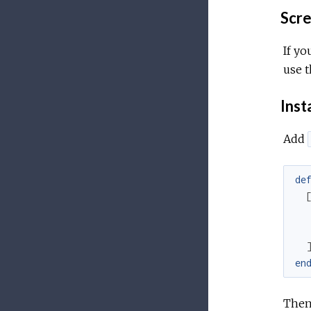
Scree
If yo
use t
Inst
Add
de
en
Then