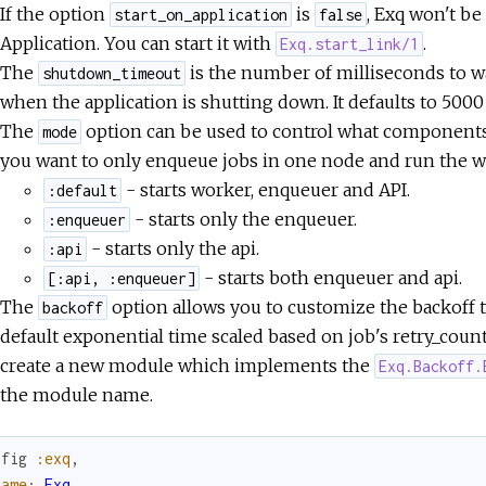
If the option
is
, Exq won't b
start_on_application
false
Application. You can start it with
.
Exq.start_link/1
The
is the number of milliseconds to wa
shutdown_timeout
when the application is shutting down. It defaults to 5000
The
option can be used to control what components o
mode
you want to only enqueue jobs in one node and run the wo
- starts worker, enqueuer and API.
:default
- starts only the enqueuer.
:enqueuer
- starts only the api.
:api
- starts both enqueuer and api.
[:api, :enqueuer]
The
option allows you to customize the backoff ti
backoff
default exponential time scaled based on job's retry_count
create a new module which implements the
Exq.Backoff.
the module name.
nfig
:exq
,
name
:
Exq
,