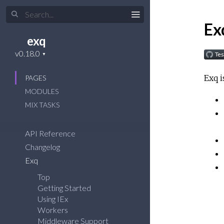
Ex
exq
Exq i
PAGES
MODULES
MIX TASKS
API Reference
Changelog
Exq
Top
Getting Started
Using IEx
Workers
Middleware Support