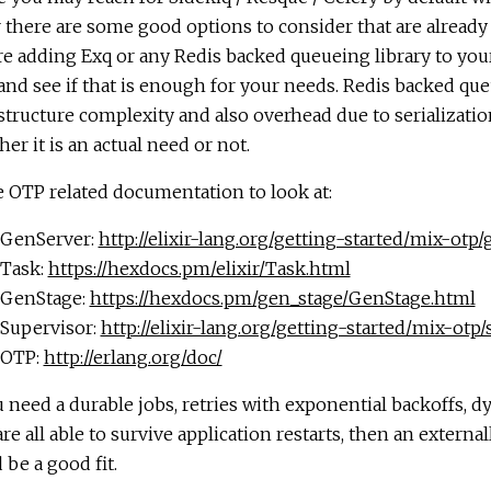
r there are some good options to consider that are alread
e adding Exq or any Redis backed queueing library to your
nd see if that is enough for your needs. Redis backed que
structure complexity and also overhead due to serializatio
er it is an actual need or not.
 OTP related documentation to look at:
GenServer:
http://elixir-lang.org/getting-started/mix-otp
Task:
https://hexdocs.pm/elixir/Task.html
GenStage:
https://hexdocs.pm/gen_stage/GenStage.html
Supervisor:
http://elixir-lang.org/getting-started/mix-otp
OTP:
http://erlang.org/doc/
u need a durable jobs, retries with exponential backoffs, d
are all able to survive application restarts, then an extern
 be a good fit.