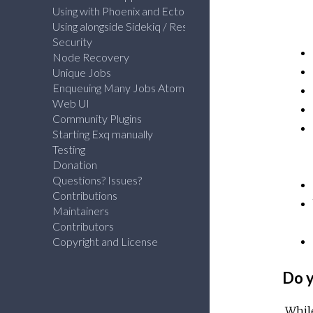
Using with Phoenix and Ecto
Using alongside Sidekiq / Resque
Security
Node Recovery
Unique Jobs
Enqueuing Many Jobs Atomically
Web UI
Community Plugins
Starting Exq manually
Testing
Donation
Questions? Issues?
Contributions
Maintainers
Contributors
Copyright and License
Do y
While