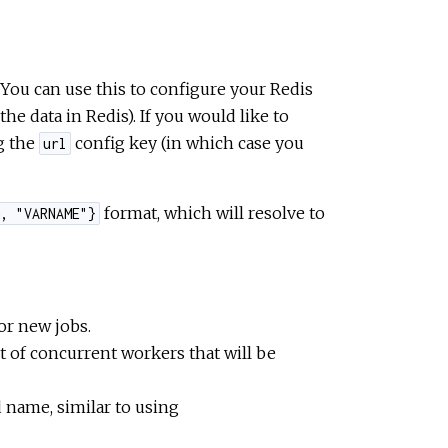
. You can use this to configure your Redis
he data in Redis). If you would like to
ng the
config key (in which case you
url
format, which will resolve to
, "VARNAME"}
for new jobs.
t of concurrent workers that will be
 name, similar to using