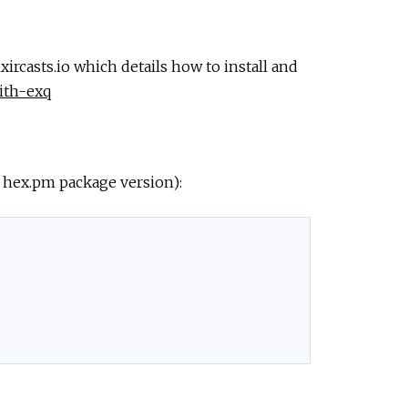
xircasts.io which details how to install and
with-exq
t hex.pm package version):