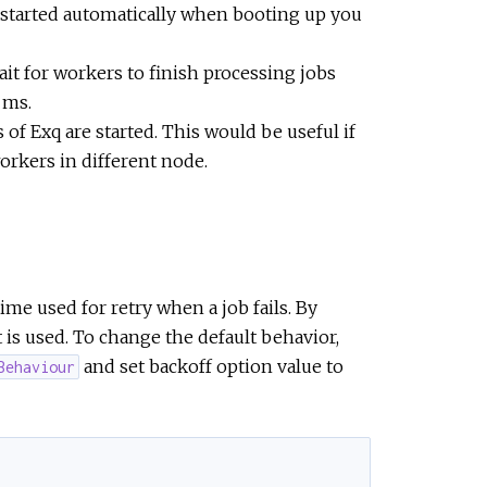
e started automatically when booting up you
it for workers to finish processing jobs
 ms.
f Exq are started. This would be useful if
rkers in different node.
me used for retry when a job fails. By
 is used. To change the default behavior,
and set backoff option value to
Behaviour