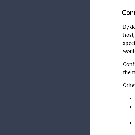
Conf
By de
host,
speci
would
Confi
the 
Other