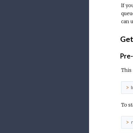
If yo
queue
can u
Get
Pre-
This
>
To sta
>