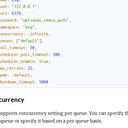
host
:
"127.0.0.1"
,
port
:
6379
,
password
:
"optional_redis_auth"
,
namespace
:
"exq"
,
concurrency
:
:infinite
,
queues
:
[
"default"
]
,
poll_timeout
:
50
,
scheduler_poll_timeout
:
200
,
scheduler_enable
:
true
,
max_retries
:
25
,
mode
:
:default
,
shutdown_timeout
:
5000
urrency
supports concurrency setting per queue. You can specify 
queue or specify it based on a per queue basis.